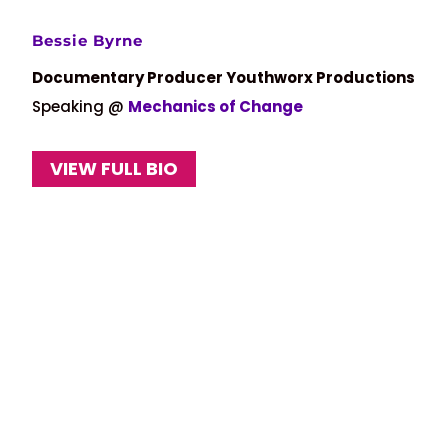
Bessie Byrne
Documentary Producer Youthworx Productions
Speaking @
Mechanics of Change
VIEW FULL BIO