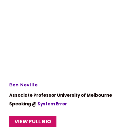
Ben Neville
Associate Professor University of Melbourne
Speaking @
System Error
VIEW FULL BIO