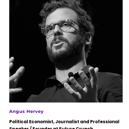
Angus Hervey
Political Economist, Journalist and Professional
Speaker / Founder at Future Crunch