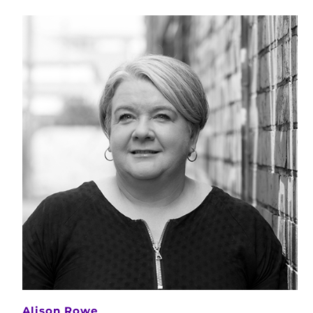
Alison Rowe