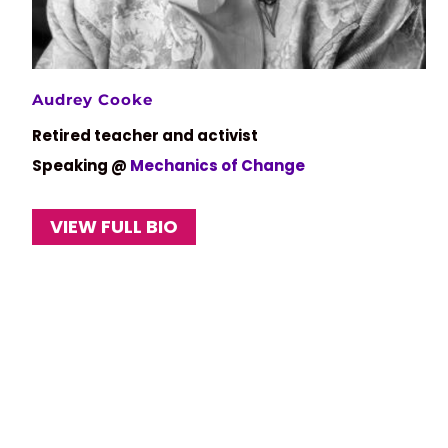
Audrey Cooke
Retired teacher and activist
Speaking @
Mechanics of Change
VIEW FULL BIO