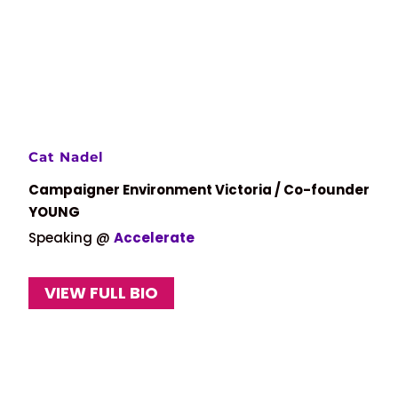
Cat Nadel
Campaigner Environment Victoria / Co-founder
YOUNG
Speaking @
Accelerate
VIEW FULL BIO