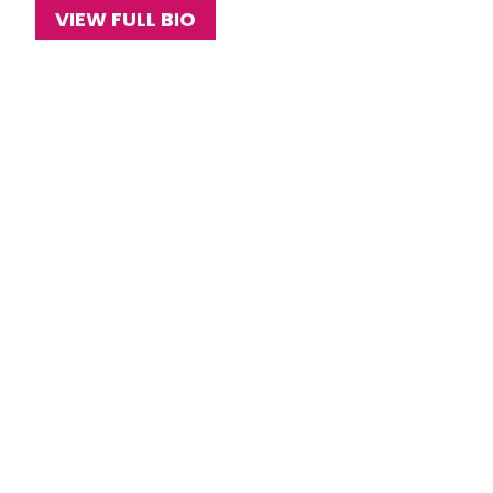
VIEW FULL BIO