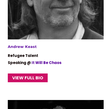
Andrew Keast
Refugee Talent
Speaking @
It Will Be Chaos
VIEW FULL BIO