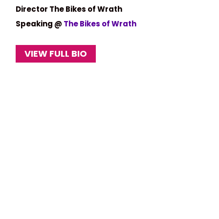
Director The Bikes of Wrath
Speaking @
The Bikes of Wrath
VIEW FULL BIO