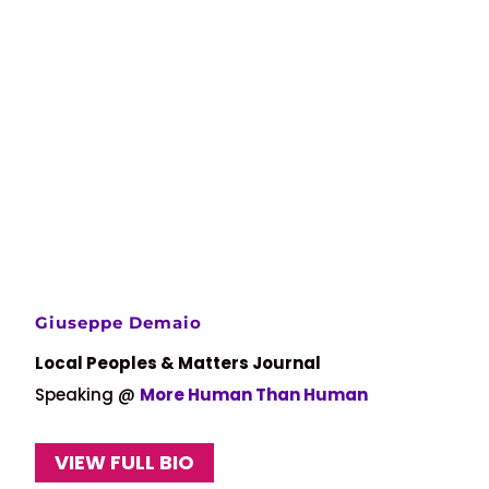
Giuseppe Demaio
Local Peoples & Matters Journal
Speaking @
More Human Than Human
VIEW FULL BIO