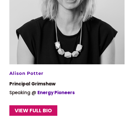
Alison Potter
Principal Grimshaw
Speaking @
Energy Pioneers
VIEW FULL BIO