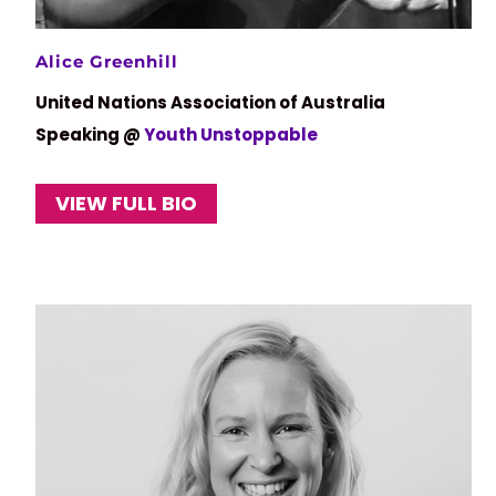
Alice Greenhill
United Nations Association of Australia
Speaking @
Youth Unstoppable
VIEW FULL BIO