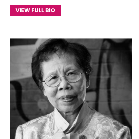
VIEW FULL BIO