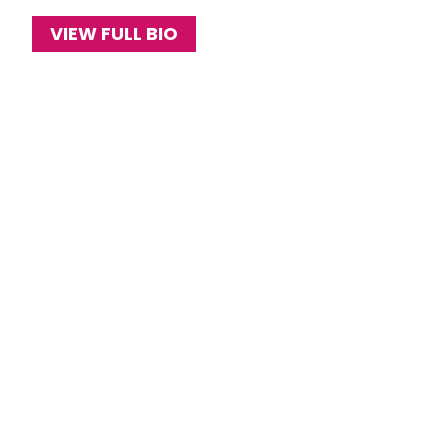
VIEW FULL BIO