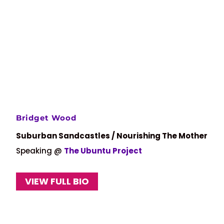
Bridget Wood
Suburban Sandcastles / Nourishing The Mother
Speaking @
The Ubuntu Project
VIEW FULL BIO