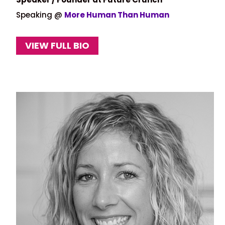
Speaking @
More Human Than Human
VIEW FULL BIO