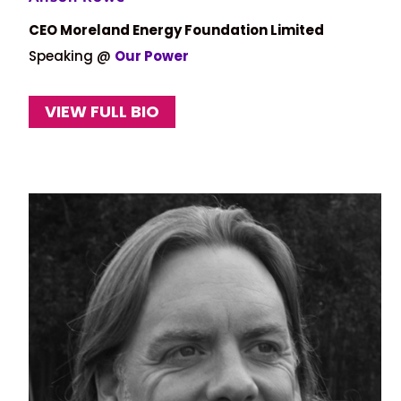
CEO Moreland Energy Foundation Limited
Speaking @
Our Power
VIEW FULL BIO