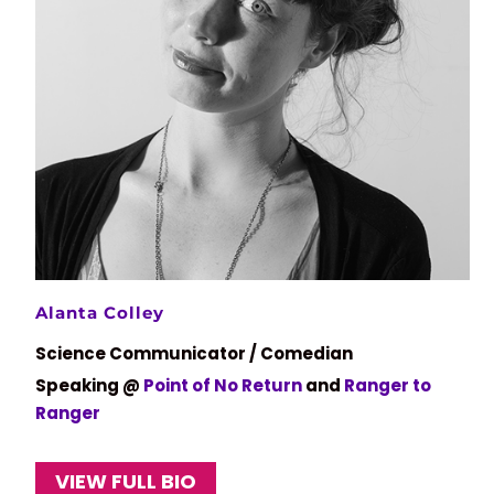
Alanta Colley
Science Communicator / Comedian
Speaking @
Point of No Return
and
Ranger to
Ranger
VIEW FULL BIO