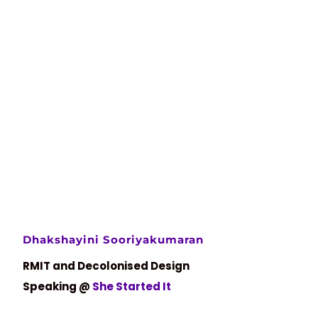
Dhakshayini Sooriyakumaran
RMIT and Decolonised Design
Speaking @
She Started It