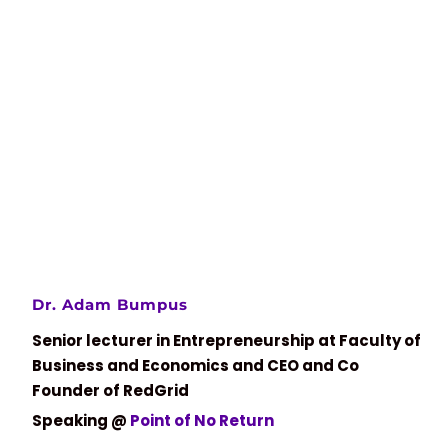
Dr. Adam Bumpus
Senior lecturer in Entrepreneurship at Faculty of
Business and Economics and CEO and Co
Founder of RedGrid
Speaking @
Point of No Return