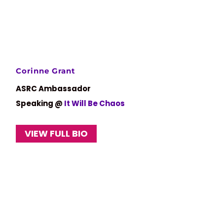
Corinne Grant
ASRC Ambassador
Speaking @
It Will Be Chaos
VIEW FULL BIO