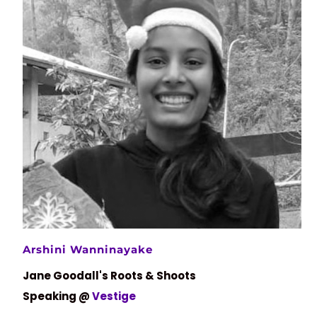
Arshini Wanninayake
Jane Goodall's Roots & Shoots
Speaking @
Vestige