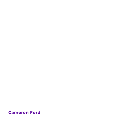
Cameron Ford