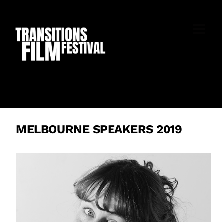
Skip
to
M
content
MELBOURNE SPEAKERS 2019