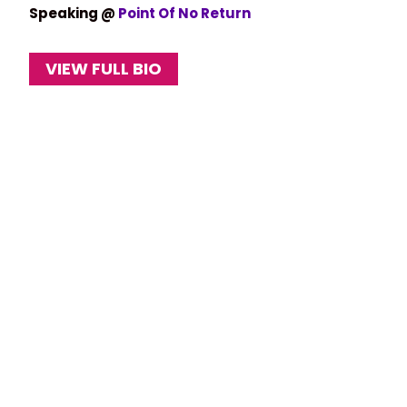
Speaking @
Point Of No Return
VIEW FULL BIO