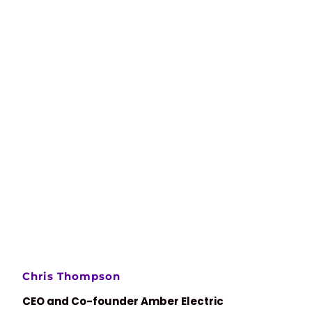
Chris Thompson
CEO and Co-founder Amber Electric