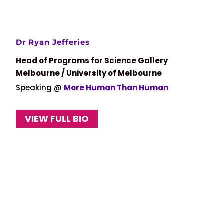
Dr Ryan Jefferies
Head of Programs for Science Gallery
Melbourne / University of Melbourne
Speaking @
More Human Than Human
VIEW FULL BIO