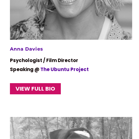
Anna Davies
Psychologist / Film Director
Speaking @
The Ubuntu Project
VIEW FULL BIO