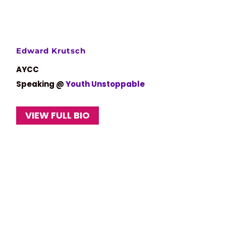
Edward Krutsch
AYCC
Speaking @
Youth Unstoppable
VIEW FULL BIO