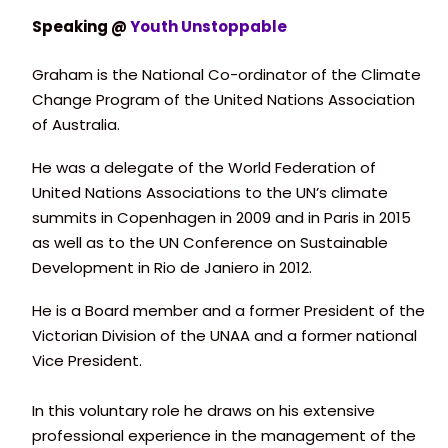
Speaking @
Youth Unstoppable
Graham is the National Co-ordinator of the Climate
Change Program of the United Nations Association
of Australia.
He was a delegate of the World Federation of
United Nations Associations to the UN’s climate
summits in Copenhagen in 2009 and in Paris in 2015
as well as to the UN Conference on Sustainable
Development in Rio de Janiero in 2012.
He is a Board member and a former President of the
Victorian Division of the UNAA and a former national
Vice President.
In this voluntary role he draws on his extensive
professional experience in the management of the