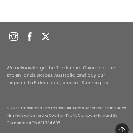
We acknowledge the Traditional Owners of the
stolen lands across Australia and pay our
respects to Elders past, present & emerging.
© 2022 Transitions Film Festival All Rights Reserved. Transitions
Film Festival Limited a Not-for-Profit Company Limited By
Guarantee ACN 601 384 605