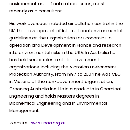
environment and of natural resources, most
recently as a consultant.
His work overseas included air pollution control in the
UK, the development of international environmental
guidelines at the Organisation for Economic Co-
operation and Development in France and research
into environmental risks in the USA. In Australia he
has held senior roles in state government
organizations, including the Victorian Environment
Protection Authority. From 1997 to 2004 he was CEO
in Victoria of the non-government organization,
Greening Australia Inc. He is a graduate in Chemical
Engineering and holds Masters degrees in
Biochemical Engineering and in Environmental
Management.
Website:
www.unaa.org.au