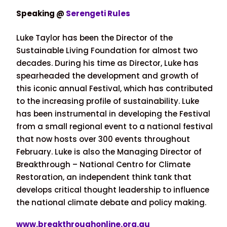
Speaking @
Serengeti Rules
Luke Taylor has been the Director of the
Sustainable Living Foundation for almost two
decades. During his time as Director, Luke has
spearheaded the development and growth of
this iconic annual Festival, which has contributed
to the increasing profile of sustainability. Luke
has been instrumental in developing the Festival
from a small regional event to a national festival
that now hosts over 300 events throughout
February. Luke is also the Managing Director of
Breakthrough – National Centro for Climate
Restoration, an independent think tank that
develops critical thought leadership to influence
the national climate debate and policy making.
www.
breakthroughonline.org.au