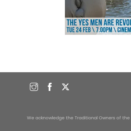
We acknowledge the Traditional Owners of the s