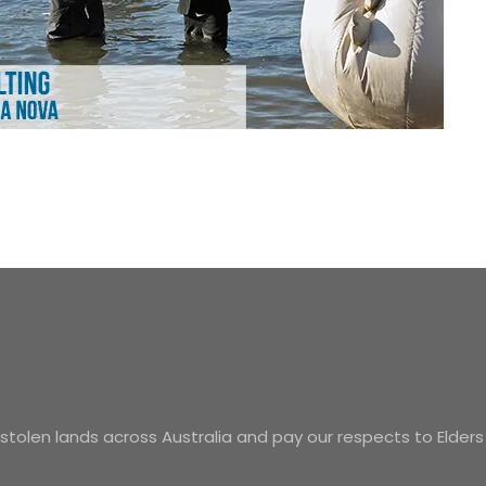
tolen lands across Australia and pay our respects to Elders