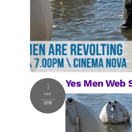
Yes Men Web S
1
FEB
2015