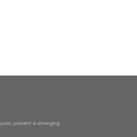
 past, present & emerging.