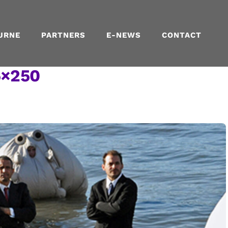
URNE
PARTNERS
E-NEWS
CONTACT
5×250