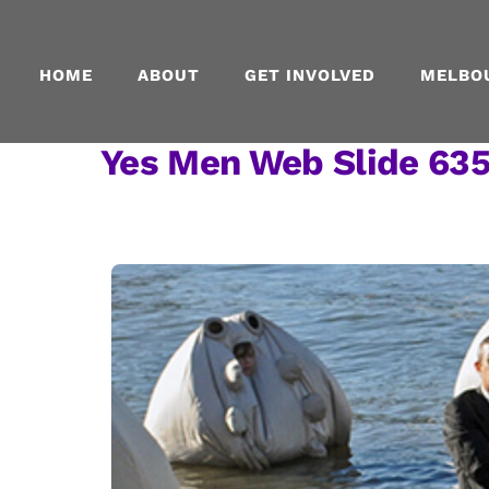
Skip
to
content
HOME
ABOUT
GET INVOLVED
MELBO
Yes Men Web Slide 63