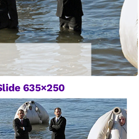
lide 635×250