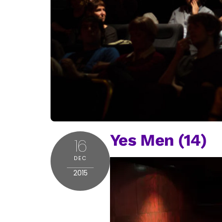
Yes Men (14)
16
DEC
2015