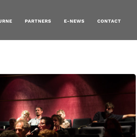
URNE
PARTNERS
E-NEWS
CONTACT