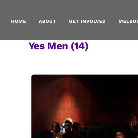
Skip
to
content
HOME
ABOUT
GET INVOLVED
MELBO
Yes Men (14)