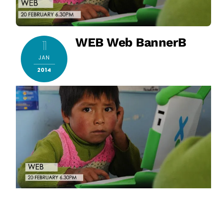
WEB Web BannerB
11
JAN
2014