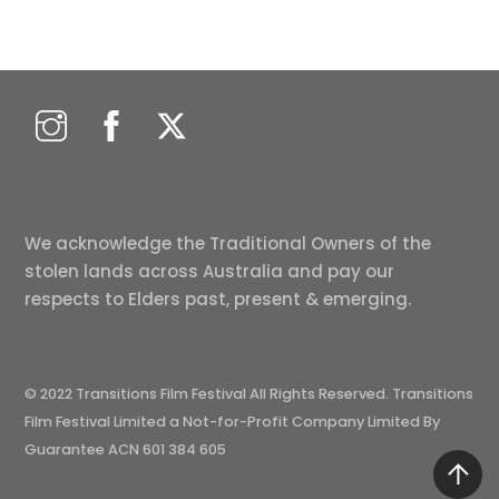
We acknowledge the Traditional Owners of the
stolen lands across Australia and pay our
respects to Elders past, present & emerging.
© 2022 Transitions Film Festival All Rights Reserved. Transitions
Film Festival Limited a Not-for-Profit Company Limited By
Guarantee ACN 601 384 605