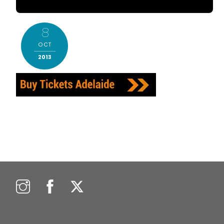
8
OCT
2013