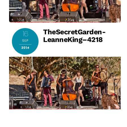
TheSecretGarden-
16
LeanneKing–4218
SEP
2014