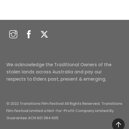
We acknowledge the Traditional Owners of the
stolen lands across Australia and pay our
respects to Elders past, present & emerging.
© 2022 Transitions Film Festival All Rights Reserved. Transitions
Film Festival Limited a Not-for-Profit Company Limited By
Guarantee ACN 601 384 605