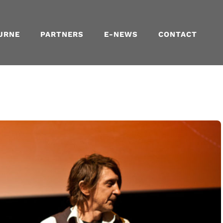
URNE
PARTNERS
E-NEWS
CONTACT