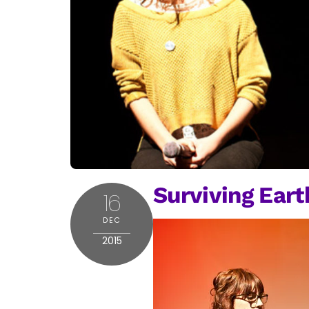
Surviving Earth
16
DEC
2015