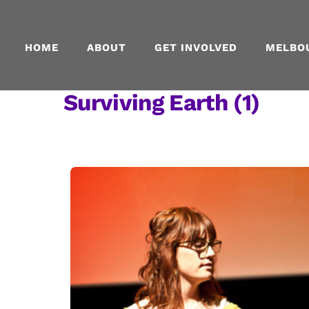
Skip
to
content
HOME
ABOUT
GET INVOLVED
MELBO
Surviving Earth (1)