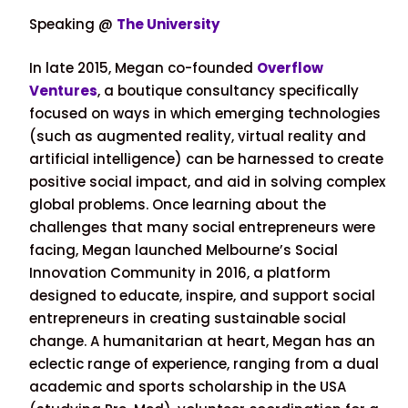
Speaking @
The University
In late 2015, Megan co-founded
Overflow
Ventures
, a boutique consultancy specifically
focused on ways in which emerging technologies
(such as augmented reality, virtual reality and
artificial intelligence) can be harnessed to create
positive social impact, and aid in solving complex
global problems. Once learning about the
challenges that many social entrepreneurs were
facing, Megan launched Melbourne’s Social
Innovation Community in 2016, a platform
designed to educate, inspire, and support social
entrepreneurs in creating sustainable social
change. A humanitarian at heart, Megan has an
eclectic range of experience, ranging from a dual
academic and sports scholarship in the USA