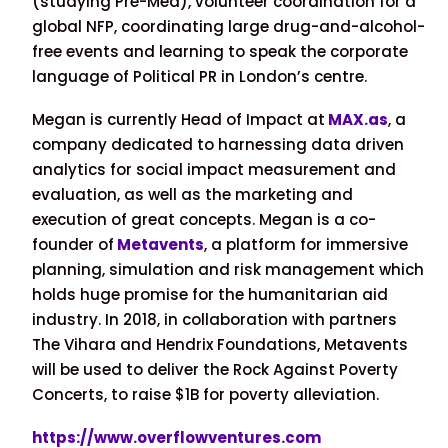
(studying Pre-Med), volunteer coordination for a
global NFP, coordinating large drug-and-alcohol-
free events and learning to speak the corporate
language of Political PR in London’s centre.
Megan is currently Head of Impact at
MAX.as
, a
company dedicated to harnessing data driven
analytics for social impact measurement and
evaluation, as well as the marketing and
execution of great concepts. Megan is a co-
founder of
Metavents
, a platform for immersive
planning, simulation and risk management which
holds huge promise for the humanitarian aid
industry. In 2018, in collaboration with partners
The Vihara and Hendrix Foundations, Metavents
will be used to deliver the Rock Against Poverty
Concerts, to raise $1B for poverty alleviation.
https://www.overflowventures.com