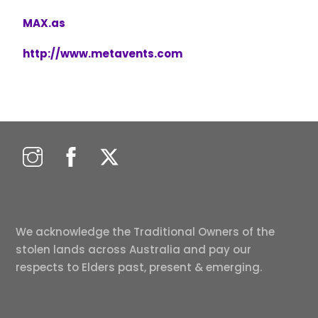
MAX.as
http://www.metavents.com
We acknowledge the Traditional Owners of the
stolen lands across Australia and pay our
respects to Elders past, present & emerging.