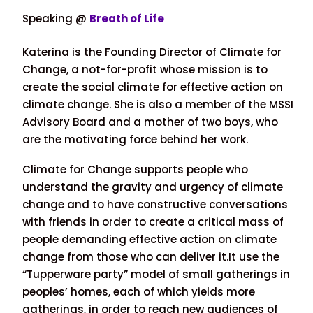
Speaking @
Breath of Life
Katerina is the Founding Director of Climate for
Change, a not-for-profit whose mission is to
create the social climate for effective action on
climate change. She is also a member of the MSSI
Advisory Board and a mother of two boys, who
are the motivating force behind her work.
Climate for Change supports people who
understand the gravity and urgency of climate
change and to have constructive conversations
with friends in order to create a critical mass of
people demanding effective action on climate
change from those who can deliver it.It use the
“Tupperware party” model of small gatherings in
peoples’ homes, each of which yields more
gatherings, in order to reach new audiences of