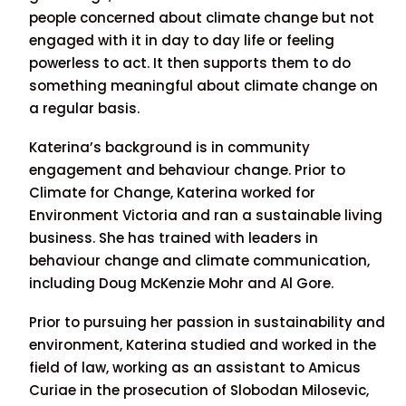
people concerned about climate change but not
engaged with it in day to day life or feeling
powerless to act. It then supports them to do
something meaningful about climate change on
a regular basis.
Katerina’s background is in community
engagement and behaviour change. Prior to
Climate for Change, Katerina worked for
Environment Victoria and ran a sustainable living
business. She has trained with leaders in
behaviour change and climate communication,
including Doug McKenzie Mohr and Al Gore.
Prior to pursuing her passion in sustainability and
environment, Katerina studied and worked in the
field of law, working as an assistant to Amicus
Curiae in the prosecution of Slobodan Milosevic,