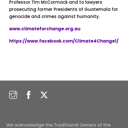
Professor Tim McCormack and to lawyers
prosecuting former Presidents of Guatemala for
genocide and crimes against humanity.
www.climateforchange.org.au
https://www.facebook.com/Climate4Change1/
We acknowledge the Traditional Owners of the