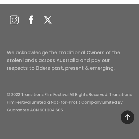
We acknowledge the Traditional Owners of the
stolen lands across Australia and pay our
respects to Elders past, present & emerging.
© 2022 Transitions Film Festival All Rights Reserved. Transitions
Film Festival Limited a Not-for-Profit Company Limited By
Guarantee ACN 601 384 605