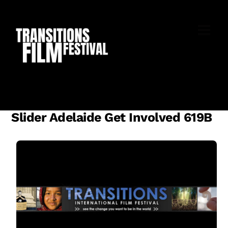
Skip
to
M
content
Slider Adelaide Get Involved 619B