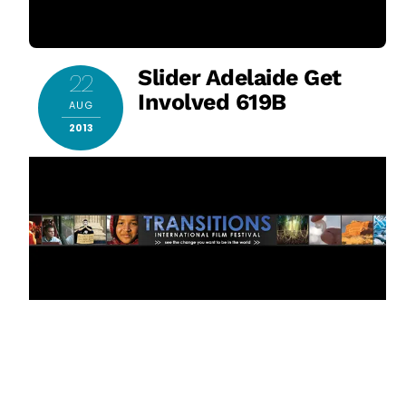
Slider Adelaide Get
22
Involved 619B
AUG
2013