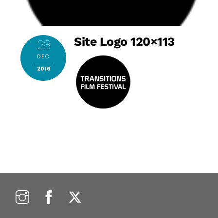
Site Logo 120×113
28
DEC
2016