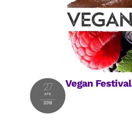
Vegan Festival
27
APR
2018