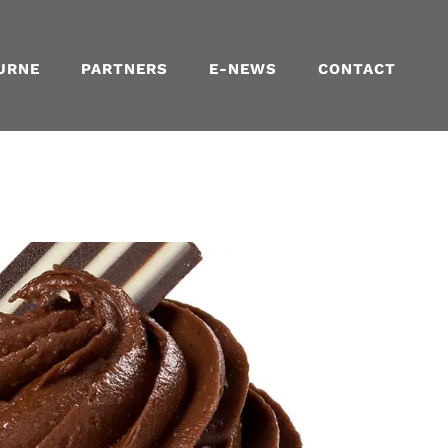
URNE
PARTNERS
E-NEWS
CONTACT