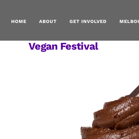
Skip
to
content
HOME
ABOUT
GET INVOLVED
MELBO
Vegan Festival