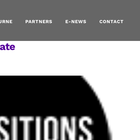
URNE
PARTNERS
E-NEWS
CONTACT
ate