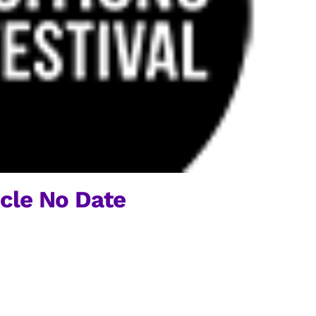
rcle No Date