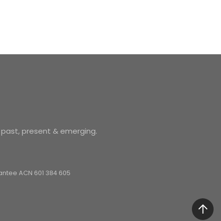
 past, present & emerging.
arantee ACN 601 384 605