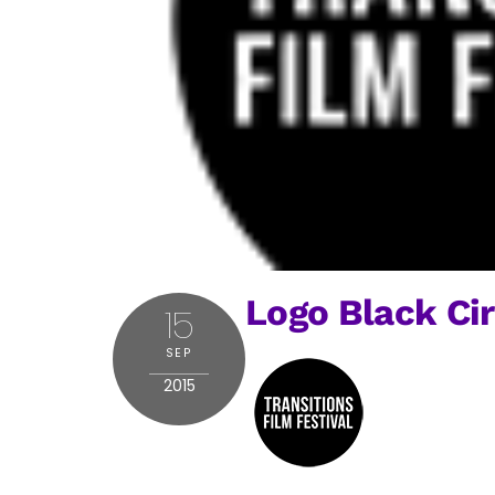
Logo Black Ci
15
SEP
2015