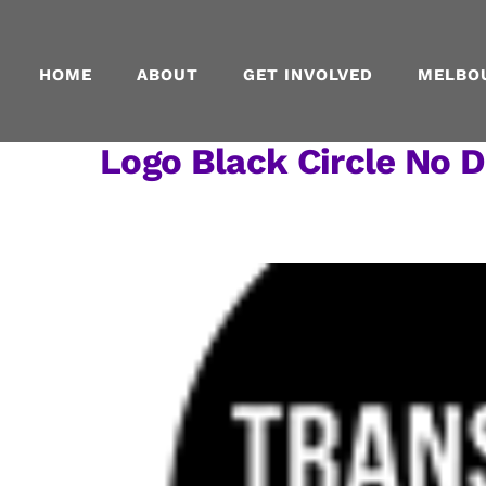
Skip
to
content
HOME
ABOUT
GET INVOLVED
MELBO
Logo Black Circle No D