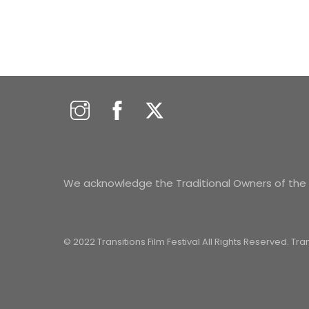
We acknowledge the Traditional Owners of the s
© 2022 Transitions Film Festival All Rights Reserved. Tr