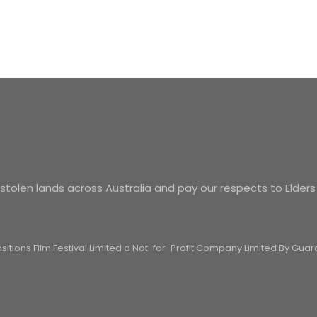
tolen lands across Australia and pay our respects to Elders
ansitions Film Festival Limited a Not-for-Profit Company Limited By Gu