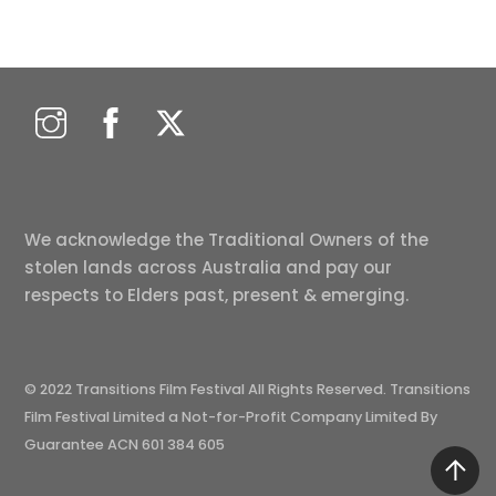
We acknowledge the Traditional Owners of the
stolen lands across Australia and pay our
respects to Elders past, present & emerging.
© 2022 Transitions Film Festival All Rights Reserved. Transitions
Film Festival Limited a Not-for-Profit Company Limited By
Guarantee ACN 601 384 605