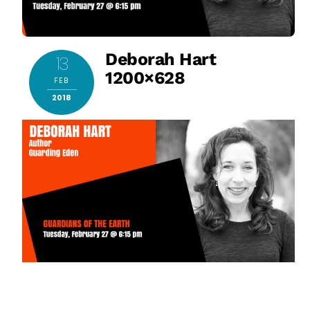
Deborah Hart
13
1200×628
FEB
2018