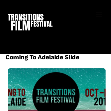
Skip
to
M
content
Coming To Adelaide Slide