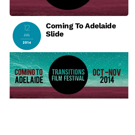
Coming To Adelaide
12
Slide
JUL
2014