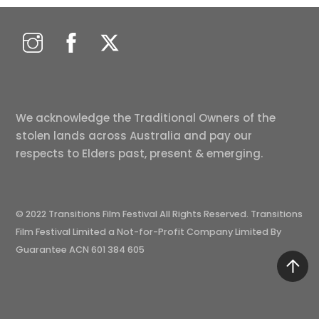
We acknowledge the Traditional Owners of the
stolen lands across Australia and pay our
respects to Elders past, present & emerging.
© 2022 Transitions Film Festival All Rights Reserved. Transitions
Film Festival Limited a Not-for-Profit Company Limited By
Guarantee ACN 601 384 605