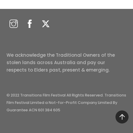
We acknowledge the Traditional Owners of the
stolen lands across Australia and pay our
respects to Elders past, present & emerging.
© 2022 Transitions Film Festival All Rights Reserved. Transitions
Film Festival Limited a Not-for-Profit Company Limited By
Guarantee ACN 601 384 605