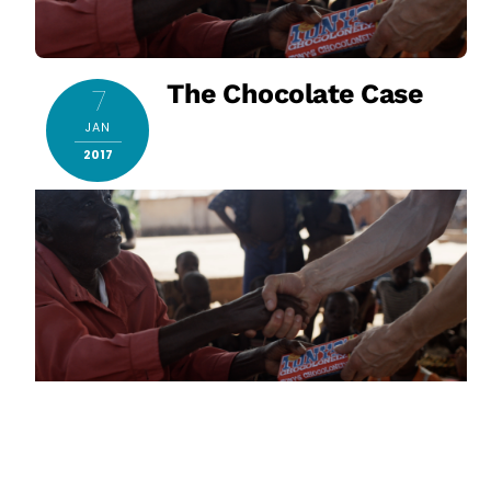
The Chocolate Case
7
JAN
2017