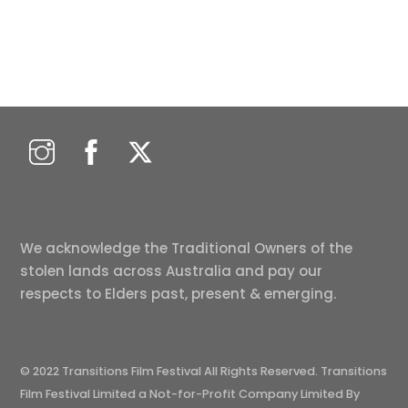
We acknowledge the Traditional Owners of the
stolen lands across Australia and pay our
respects to Elders past, present & emerging.
© 2022 Transitions Film Festival All Rights Reserved. Transitions
Film Festival Limited a Not-for-Profit Company Limited By