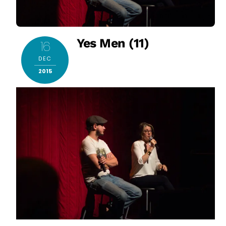
Yes Men (11)
16
DEC
2015