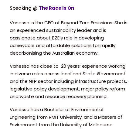
Speaking @
The Race Is On
Vanessa is the CEO of Beyond Zero Emissions. She is
an experienced sustainability leader and is
passionate about BZE’s role in developing
achievable and affordable solutions for rapidly
decarbonising the Australian economy.
Vanessa has close to 20 years’ experience working
in diverse roles across local and State Government
and the NFP sector including infrastructure projects,
legislative policy development, major policy reform
and waste and resource recovery planning.
Vanessa has a Bachelor of Environmental
Engineering from RMIT University, and a Masters of
Environment from the University of Melbourne.