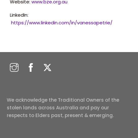
Website:
www.bze.org.au
LinkedIn:
https://www.linkedin.com/in/vanessapetrie/
We acknowledge the Traditional Owners of the
stolen lands across Australia and pay our
respects to Elders past, present & emerging.