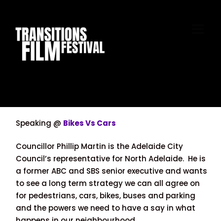
Skip
to
M
content
Speaking @
Bikes Vs Cars
Councillor Phillip Martin is the Adelaide City
Council’s representative for North Adelaide. He is
a former ABC and SBS senior executive and wants
to see a long term strategy we can all agree on
for pedestrians, cars, bikes, buses and parking
and the powers we need to have a say in what
happens in our neighbourhood.