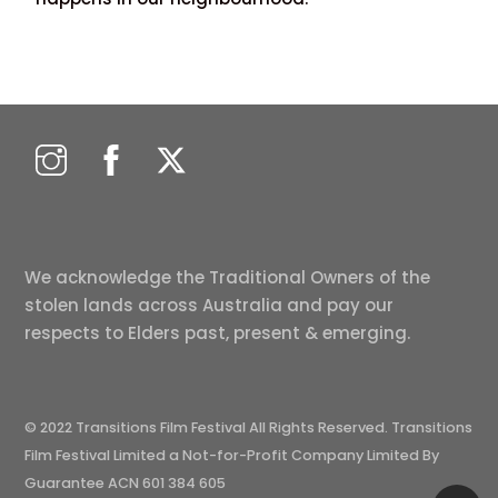
We acknowledge the Traditional Owners of the
stolen lands across Australia and pay our
respects to Elders past, present & emerging.
© 2022 Transitions Film Festival All Rights Reserved. Transitions
Film Festival Limited a Not-for-Profit Company Limited By
Guarantee ACN 601 384 605