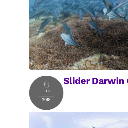
Slider Darwin
6
JUN
2018