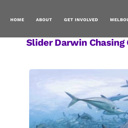
Skip
to
content
HOME
ABOUT
GET INVOLVED
MELBO
Slider Darwin Chasing