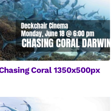
 Chasing Coral 1350x500px