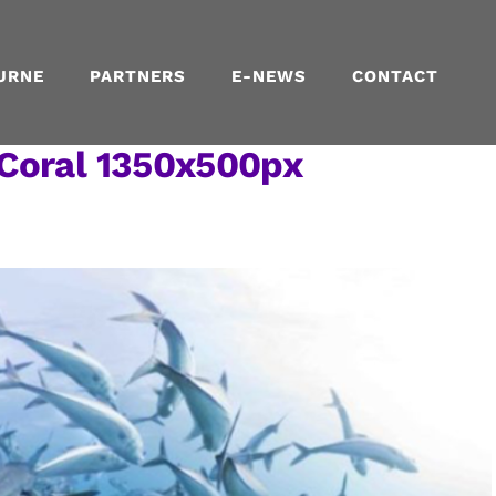
URNE
PARTNERS
E-NEWS
CONTACT
 Coral 1350x500px