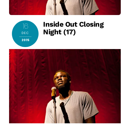
Inside Out Closing
16
Night (17)
DEC
2015