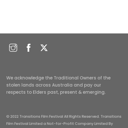
We acknowledge the Traditional Owners of the
stolen lands across Australia and pay our
respects to Elders past, present & emerging.
© 2022 Transitions Film Festival All Rights Reserved. Transitions
Film Festival Limited a Not-for-Profit Company Limited By