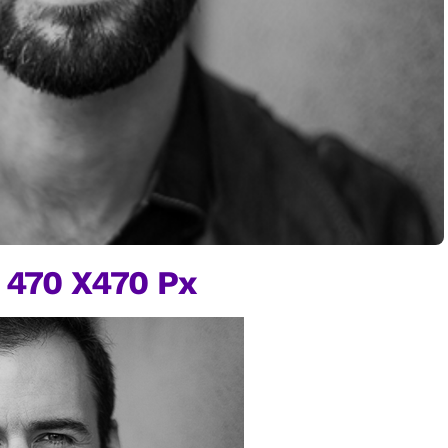
 470 X470 Px