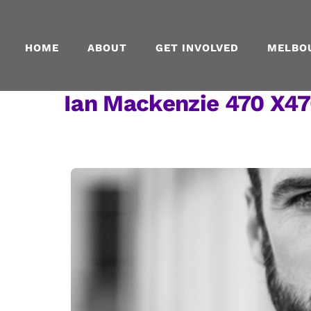
Skip
to
content
HOME
ABOUT
GET INVOLVED
MELBO
Ian Mackenzie 470 X47