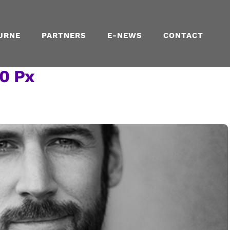
URNE
PARTNERS
E-NEWS
CONTACT
0 Px