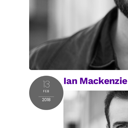
Ian Mackenzie
13
FEB
2018