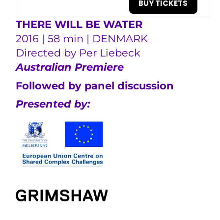
BUY TICKETS
THERE WILL BE WATER
2016 | 58 min | DENMARK
Directed by
Per Liebeck
Australian Premiere
Followed by panel discussion
Presented by: