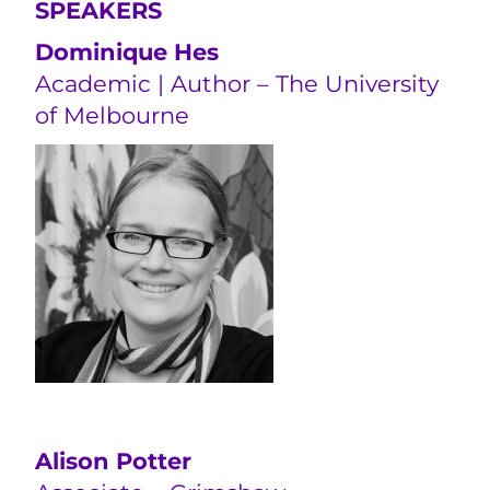
SPEAKERS
Dominique Hes
Academic | Author – The University
of Melbourne
Alison Potter