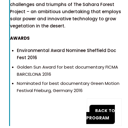
challenges and triumphs of The Sahara Forest
Project – an ambitious undertaking that employs
solar power and innovative technology to grow
vegetation in the desert.
AWARDS
Environmental Award Nominee Sheffield Doc
Fest 2016
Golden Sun Award for best documentary FICMA
BARCELONA 2016
Nominated for best documentary Green Motion
Festival Frieburg, Germany 2016
BACK TO
PROGRAM