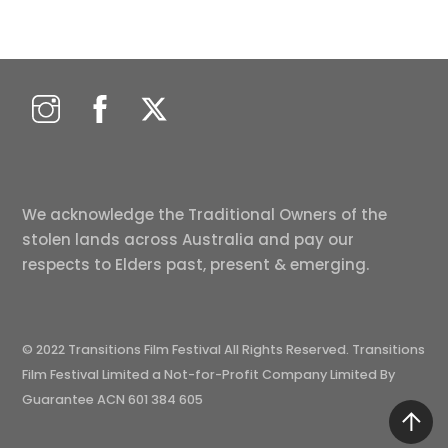
We acknowledge the Traditional Owners of the
stolen lands across Australia and pay our
respects to Elders past, present & emerging.
© 2022 Transitions Film Festival All Rights Reserved. Transitions
Film Festival Limited a Not-for-Profit Company Limited By
Guarantee ACN 601 384 605