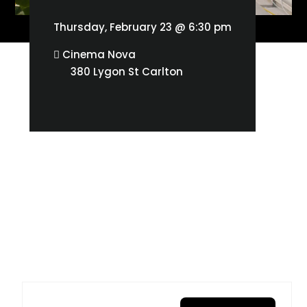
Thursday, February 23 @ 6:30 pm
Cinema Nova
380 Lygon St Carlton