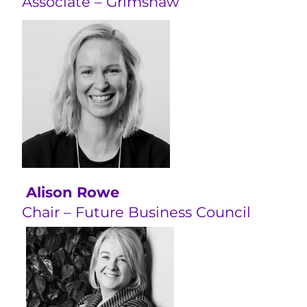
Associate – Grimshaw
Alison Rowe
Chair – Future Business Council