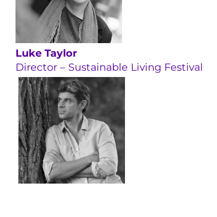
Luke Taylor
Director – Sustainable Living Festival