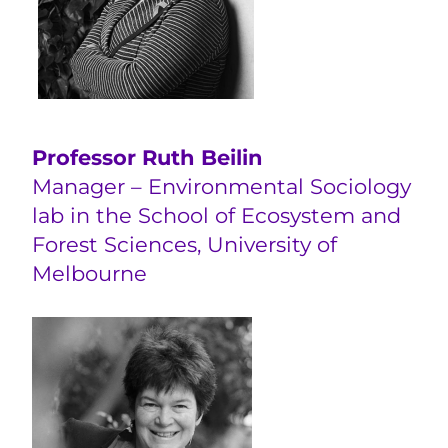
Professor Ruth Beilin
Manager – Environmental Sociology
lab in the School of Ecosystem and
Forest Sciences, University of
Melbourne