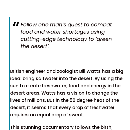
Follow one man’s quest to combat
food and water shortages using
cutting-edge technology to ‘green
the desert’.
British engineer and zoologist Bill Watts has a big
idea: bring saltwater into the desert. By using the
sun to create freshwater, food and energy in the
desert areas, Watts has a vision to change the
lives of millions. But in the 50 degree heat of the
desert, it seems that every drop of freshwater
requires an equal drop of sweat.
This stunning documentary follows the birth,